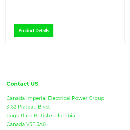
Product Details
Contact US
Canada Imperial Electrical Power Group
3162 Plateau Blvd,
Coquitlam British Columbia
Canada V3E 3A8