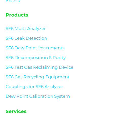
Products
SF6 Multi-Analyzer
SF6 Leak Detection
SF6 Dew Point Instruments
SF6 Decomposition & Purity
SF6 Test Gas Reclaiming Device
SF6 Gas Recycling Equipment
Couplings for SF6 Analyzer
Dew Point Calibration System
Services