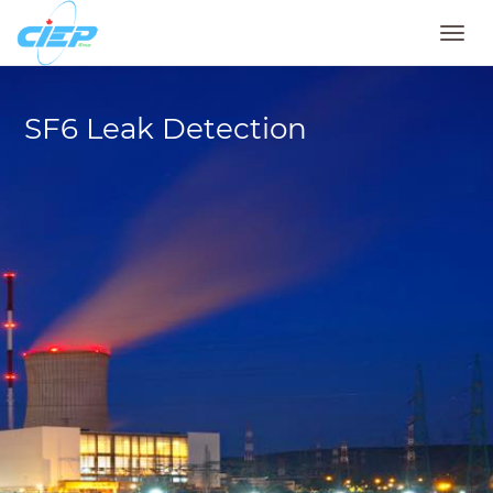
Toggl
navig
SF6 Leak Detection