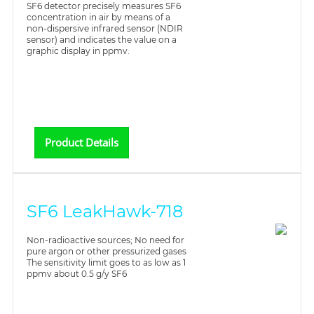
SF6 detector precisely measures SF6
concentration in air by means of a
non-dispersive infrared sensor (NDIR
sensor) and indicates the value on a
graphic display in ppmv.
Product Details
SF6 LeakHawk-718
Non-radioactive sources; No need for
pure argon or other pressurized gases
The sensitivity limit goes to as low as 1
ppmv about 0.5 g/y SF6