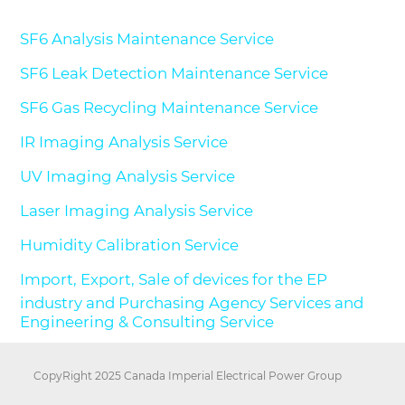
SF6 Analysis Maintenance Service
SF6 Leak Detection Maintenance Service
SF6 Gas Recycling Maintenance Service
IR Imaging Analysis Service
UV Imaging Analysis Service
Laser Imaging Analysis Service
Humidity Calibration Service
Import, Export, Sale of devices for the EP
industry and Purchasing Agency Services and
Engineering & Consulting Service
CopyRight 2025 Canada Imperial Electrical Power Group