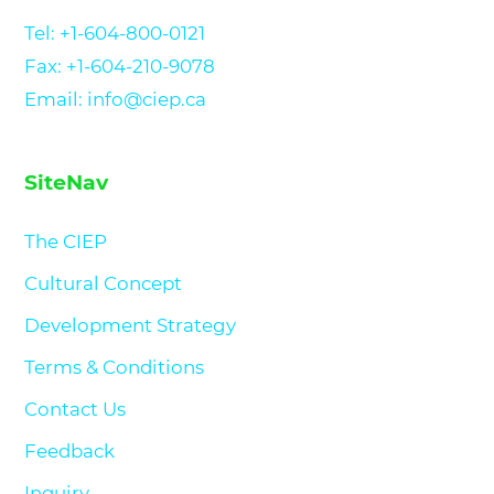
Tel:
+1-604-800-0121
Fax: +1-604-210-9078
Email: info@ciep.ca
SiteNav
The CIEP
Cultural Concept
Development Strategy
Terms & Conditions
Contact Us
Feedback
Inquiry