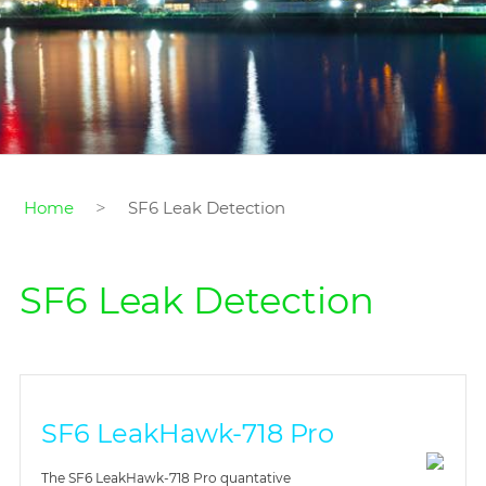
>
Home
SF6 Leak Detection
SF6 Leak Detection
SF6 LeakHawk-718 Pro
The SF6 LeakHawk-718 Pro quantative