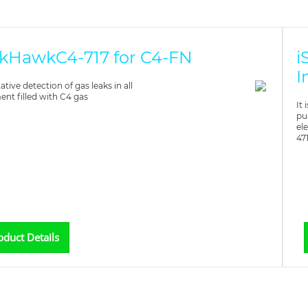
kHawkC4-717 for C4-FN
i
I
ative detection of gas leaks in all
nt filled with C4 gas
It
pu
el
47
oduct Details