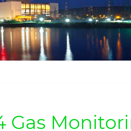
4 Gas Monitor