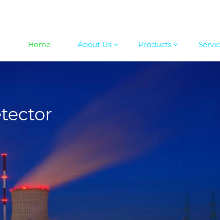
Home
About Us
Products
Servi
tector