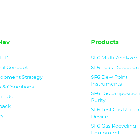
Nav
Products
CIEP
SF6 Multi-Analyzer
ral Concept
SF6 Leak Detection
lopment Strategy
SF6 Dew Point
Instruments
 & Conditions
SF6 Decomposition
ct Us
Purity
back
SF6 Test Gas Recla
ry
Device
SF6 Gas Recycling
Equipment