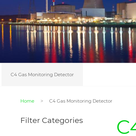
C4 Gas Monitoring Detector
>
Home
C4 Gas Monitoring Detector
C
Filter Categories