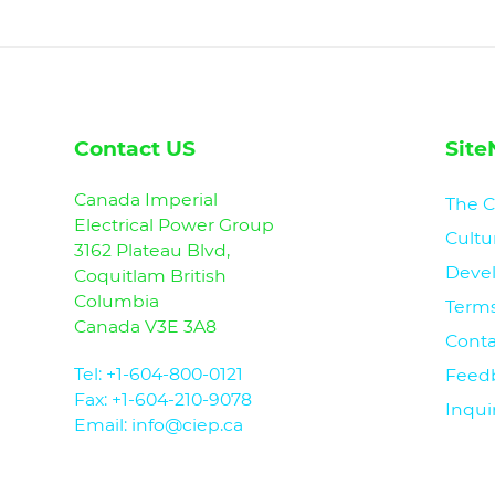
Contact US
Site
Canada Imperial
The 
Electrical Power Group
Cultu
3162 Plateau Blvd,
Deve
Coquitlam British
Columbia
Terms
Canada V3E 3A8
Conta
Tel:
+1-604-800-0121
Feed
Fax: +1-604-210-9078
Inqui
Email: info@ciep.ca