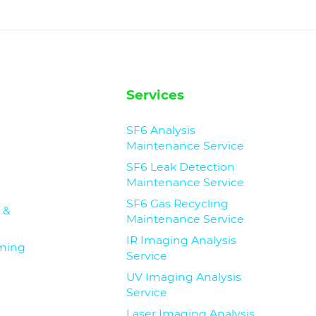
Services
SF6 Analysis
Maintenance Service
SF6 Leak Detection
Maintenance Service
SF6 Gas Recycling
 &
Maintenance Service
IR Imaging Analysis
iming
Service
UV Imaging Analysis
Service
Laser Imaging Analysis