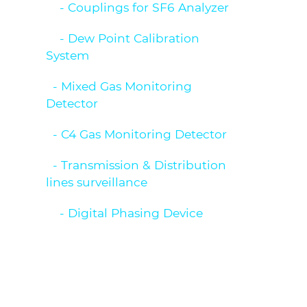
- Couplings for SF6 Analyzer
- Dew Point Calibration
System
- Mixed Gas Monitoring
Detector
- C4 Gas Monitoring Detector
- Transmission & Distribution
lines surveillance
- Digital Phasing Device