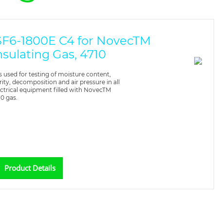
SF6-1800E C4 for NovecTM
nsulating Gas, 4710
 is used for testing of moisture content,
rity, decomposition and air pressure in all
ectrical equipment filled with NovecTM
10 gas.
Product Details