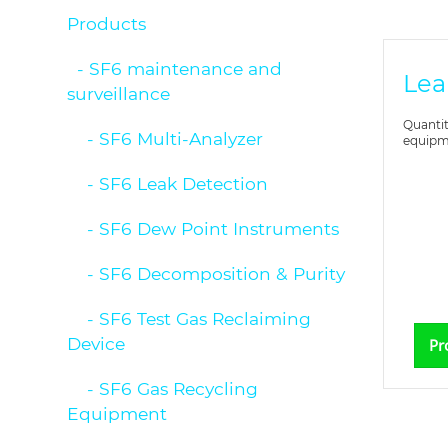
Products
- SF6 maintenance and
Lea
surveillance
Quantit
- SF6 Multi-Analyzer
equipme
- SF6 Leak Detection
- SF6 Dew Point Instruments
- SF6 Decomposition & Purity
- SF6 Test Gas Reclaiming
Device
Pr
- SF6 Gas Recycling
Equipment