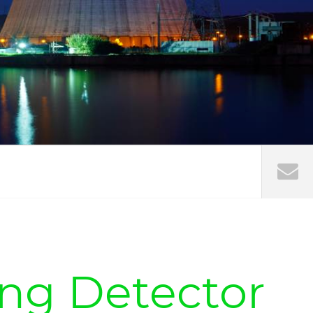
ing Detector