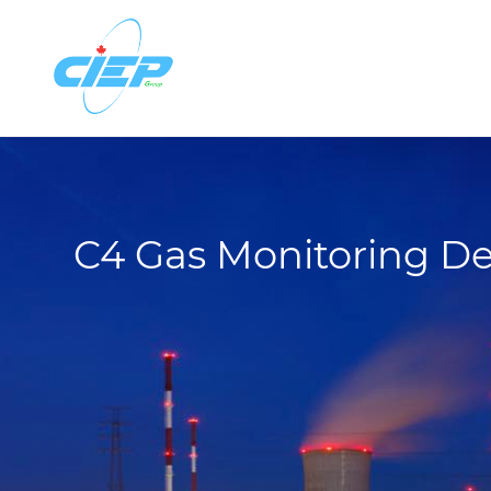
C4 Gas Monitoring De