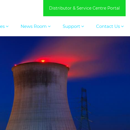
Distributor & Service Centre Portal
ces
News Room
Support
Contact Us